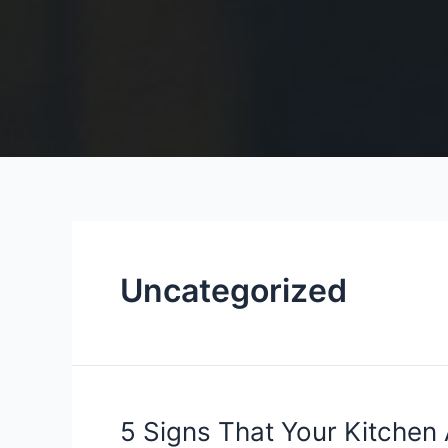
Uncategorized
5
5 Signs That Your Kitchen