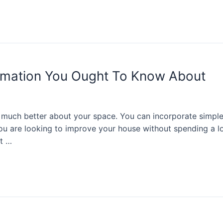
mation You Ought To Know About
uch better about your space. You can incorporate simple 
you are looking to improve your house without spending a l
at …