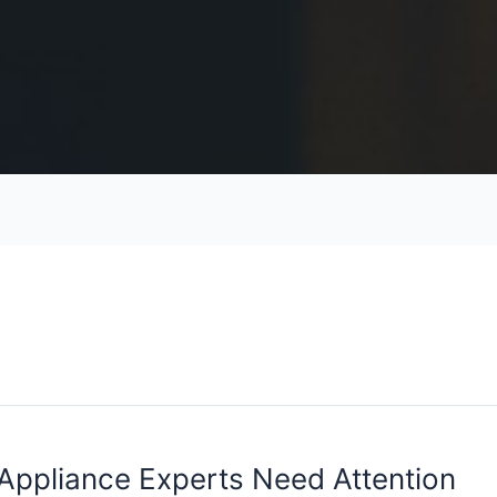
 Appliance Experts Need Attention