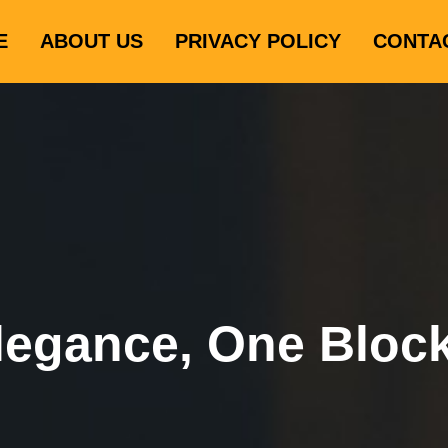
E
ABOUT US
PRIVACY POLICY
CONTA
legance, One Bloc