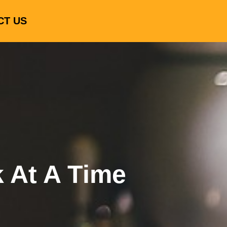
CT US
k At A Time