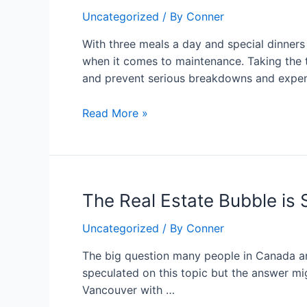
Signs
Uncategorized
/ By
Conner
That
Your
With three meals a day and special dinne
Kitchen
when it comes to maintenance. Taking the t
Appliance
and prevent serious breakdowns and expen
Experts
Need
Read More »
Attention
The
The Real Estate Bubble is S
Real
Uncategorized
/ By
Conner
Estate
Bubble
The big question many people in Canada ar
is
speculated on this topic but the answer mi
Still
Vancouver with …
Bursts