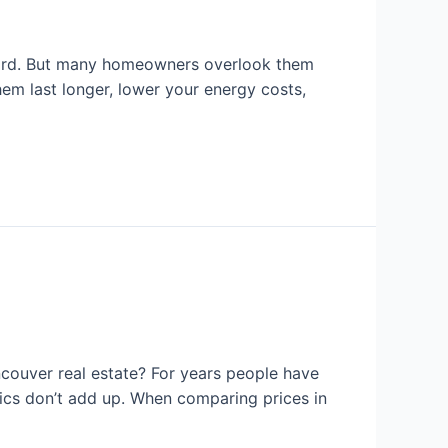
 hard. But many homeowners overlook them
em last longer, lower your energy costs,
couver real estate? For years people have
tics don’t add up. When comparing prices in