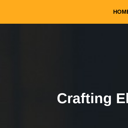
HOM
Crafting E