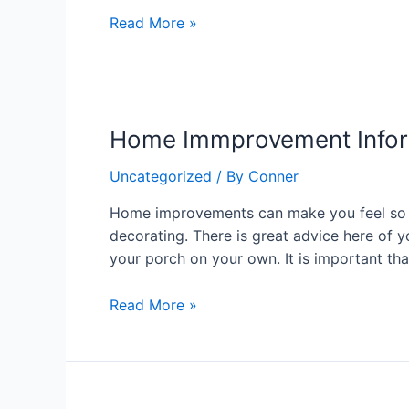
Away
Read More »
Home
Home Immprovement Infor
Immprovement
Uncategorized
/ By
Conner
Information
You
Home improvements can make you feel so m
Ought
decorating. There is great advice here of 
To
your porch on your own. It is important th
Know
About
Read More »