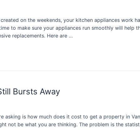
rs created on the weekends, your kitchen appliances work
ime to make sure your appliances run smoothly will help th
sive replacements. Here are …
till Bursts Away
e asking is how much does it cost to get a property in Van
ght not be what you are thinking. The problem is the statis