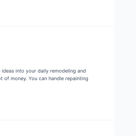
ideas into your daily remodeling and
ot of money. You can handle repainting