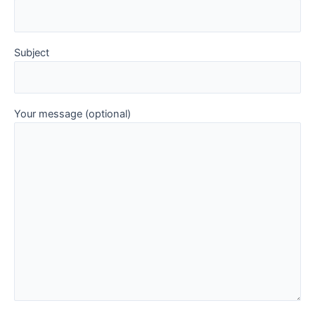
Subject
Your message (optional)