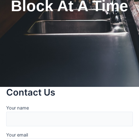
Block At A Time
Contact Us
Your name
Your email