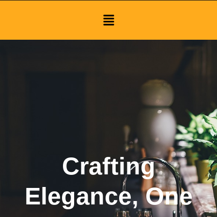
Menu
Crafting
Elegance, One