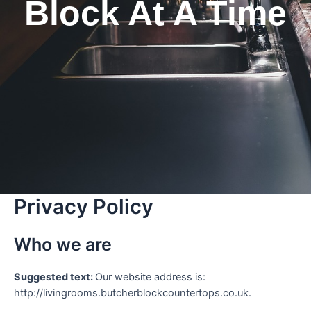
Block At A Time
Privacy Policy
Who we are
Suggested text:
Our website address is:
http://livingrooms.butcherblockcountertops.co.uk.