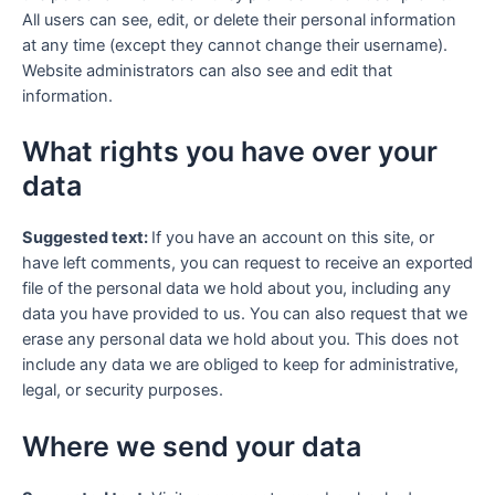
All users can see, edit, or delete their personal information
at any time (except they cannot change their username).
Website administrators can also see and edit that
information.
What rights you have over your
data
Suggested text:
If you have an account on this site, or
have left comments, you can request to receive an exported
file of the personal data we hold about you, including any
data you have provided to us. You can also request that we
erase any personal data we hold about you. This does not
include any data we are obliged to keep for administrative,
legal, or security purposes.
Where we send your data