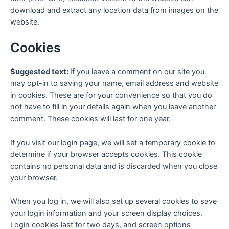
download and extract any location data from images on the
website.
Cookies
Suggested text:
If you leave a comment on our site you
may opt-in to saving your name, email address and website
in cookies. These are for your convenience so that you do
not have to fill in your details again when you leave another
comment. These cookies will last for one year.
If you visit our login page, we will set a temporary cookie to
determine if your browser accepts cookies. This cookie
contains no personal data and is discarded when you close
your browser.
When you log in, we will also set up several cookies to save
your login information and your screen display choices.
Login cookies last for two days, and screen options