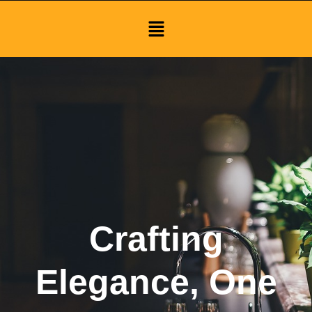
Menu
Crafting
Elegance, One