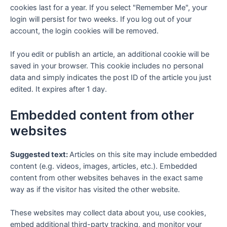
cookies last for a year. If you select "Remember Me", your
login will persist for two weeks. If you log out of your
account, the login cookies will be removed.
If you edit or publish an article, an additional cookie will be
saved in your browser. This cookie includes no personal
data and simply indicates the post ID of the article you just
edited. It expires after 1 day.
Embedded content from other
websites
Suggested text:
Articles on this site may include embedded
content (e.g. videos, images, articles, etc.). Embedded
content from other websites behaves in the exact same
way as if the visitor has visited the other website.
These websites may collect data about you, use cookies,
embed additional third-party tracking, and monitor your