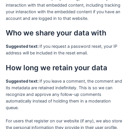
interaction with that embedded content, including tracking
your interaction with the embedded content if you have an
account and are logged in to that website.
Who we share your data with
Suggested text:
If you request a password reset, your IP
address will be included in the reset email.
How long we retain your data
Suggested text:
If you leave a comment, the comment and
its metadata are retained indefinitely. This is so we can
recognize and approve any follow-up comments
automatically instead of holding them in a moderation
queue.
For users that register on our website (if any), we also store
the personal information they provide in their user profile.