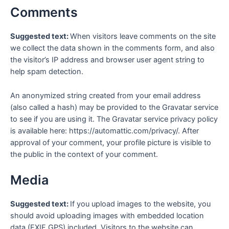
Comments
Suggested text:
When visitors leave comments on the site
we collect the data shown in the comments form, and also
the visitor’s IP address and browser user agent string to
help spam detection.
An anonymized string created from your email address
(also called a hash) may be provided to the Gravatar service
to see if you are using it. The Gravatar service privacy policy
is available here: https://automattic.com/privacy/. After
approval of your comment, your profile picture is visible to
the public in the context of your comment.
Media
Suggested text:
If you upload images to the website, you
should avoid uploading images with embedded location
data (EXIF GPS) included. Visitors to the website can