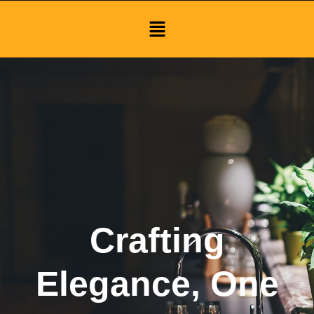
Menu
Crafting
Elegance, One